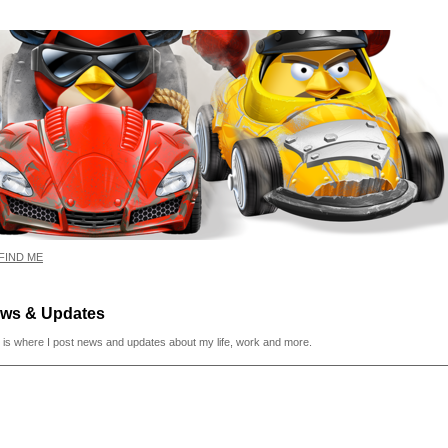
FIND ME
ws & Updates
 is where I post news and updates about my life, work and more.