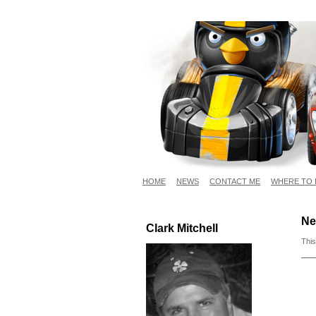
HOME
NEWS
CONTACT ME
WHERE TO 
Ne
Clark Mitchell
This