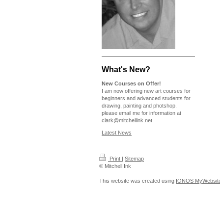
What's New?
New Courses on Offer!
I am now offering new art courses for
beginners and advanced students for
drawing, painting and photshop.
please email me for information at
clark@mitchellink.net
Latest News
Print
|
Sitemap
© Mitchell Ink
This website was created using
IONOS MyWebsit