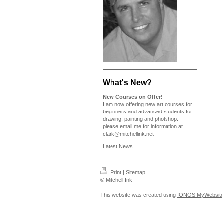
What's New?
New Courses on Offer!
I am now offering new art courses for
beginners and advanced students for
drawing, painting and photshop.
please email me for information at
clark@mitchellink.net
Latest News
Print
|
Sitemap
© Mitchell Ink
This website was created using
IONOS MyWebsit