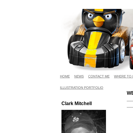
HOME
NEWS
CONTACT ME
WHERE TO 
ILLUSTRATION PORTFOLIO
WE
Clark Mitchell