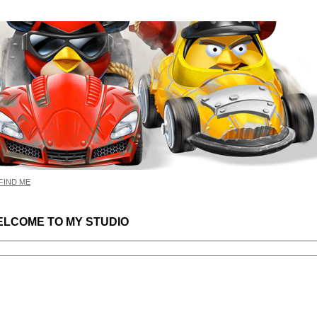
FIND ME
LCOME TO MY STUDIO