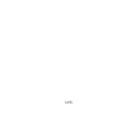
Login